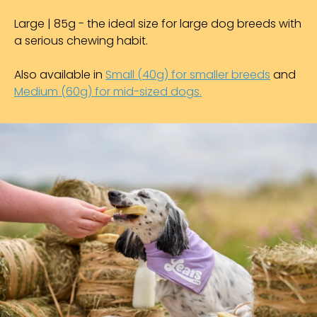
Large | 85g - the ideal size for large dog breeds with
a serious chewing habit.
Also available in
Small (40g) for smaller breeds
and
Medium (60g) for mid-sized dogs.