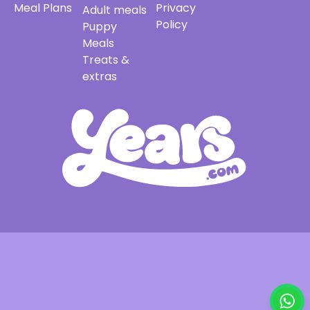
Meal Plans
Privacy
Adult meals
Policy
Puppy
Meals
Treats &
extras