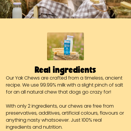
Real ingredients
Our Yak Chews are crafted from a timeless, ancient
recipe. We use 99.99% milk with a slight pinch of salt
for an all natural chew that dogs go crazy for!
With only 2 ingredients, our chews are free from
preservatives, additives, artificial colours, flavours or
anything nasty whatsoever. Just 100% real
ingredients and nutrition.