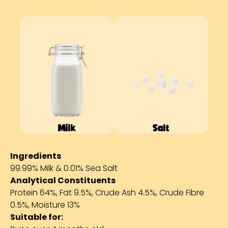
Milk
Salt
Ingredients
99.99% Milk & 0.01% Sea Salt
Analytical Constituents
Protein 64%, Fat 9.5%, Crude Ash 4.5%, Crude Fibre
0.5%, Moisture 13%
Suitable for: