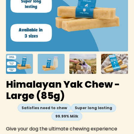
Himalayan Yak Chew -
Large (85g)
Satisfies need to chew
Super long lasting
99.99% Milk
Give your dog the ultimate chewing experience