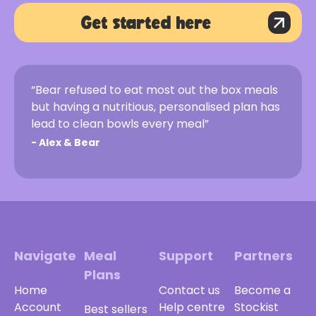
Get started here
“Bear refused to eat most out the box meals
but having a nutritious, personalised plan has
lead to clean bowls every meal”
-
Alex & Bear
Navigate
Meal
Support
Partners
Plans
Home
Contact us
Become a
Account
Help centre
Stockist
Best sellers