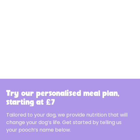
Try our personalised meal plan,
starting at £7
Tailored to your dog, we provide nutrition that will
change your dog’s life. Get started by telling us
your pooch’s name below.