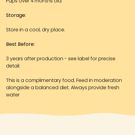
Pups over 4 months old.
Storage:
Store in a cool, dry place.
Best Before:
3 years after production - see label for precise
detail.
This is a complimentary food. Feed in moderation
alongside a balanced diet. Always provide fresh
water