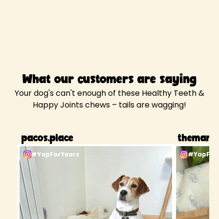
What our customers are saying
Your dog's can't enough of these Healthy Teeth &
Happy Joints chews – tails are wagging!
pacos.place
themancf
#YapForYears
#YapFor