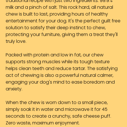
traditional recipe with just two ingredients: 99.9%
milk and a pinch of salt. This rock hard, all natural
chew is built to last, providing hours of healthy
entertainment for your dog. It's the perfect guilt free
solution to satisfy their deep instinct to chew,
protecting your furniture, giving them a treat they'll
truly love.
Packed with protein and low in fat, our chew
supports strong muscles while its tough texture
helps clean teeth and reduce tartar. The satisfying
act of chewing is also a powerful natural calmer,
engaging your dog's mind to ease boredom and
anxiety.
When the chew is worn down to a small piece,
simply soak it in water and microwave it for 45
seconds to create a crunchy, safe cheese puff.
Zero waste, maximum enjoyment.