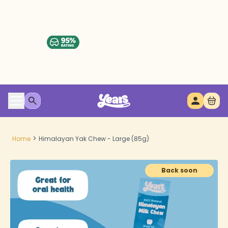
>
Home
Himalayan Yak Chew - Large (85g)
Back soon