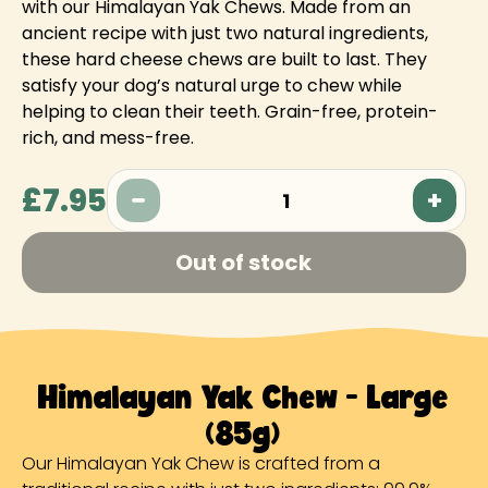
with our Himalayan Yak Chews. Made from an
ancient recipe with just two natural ingredients,
these hard cheese chews are built to last. They
satisfy your dog’s natural urge to chew while
helping to clean their teeth. Grain-free, protein-
rich, and mess-free.
£7.95
1
Out of stock
Himalayan Yak Chew - Large
(85g)
Our Himalayan Yak Chew is crafted from a