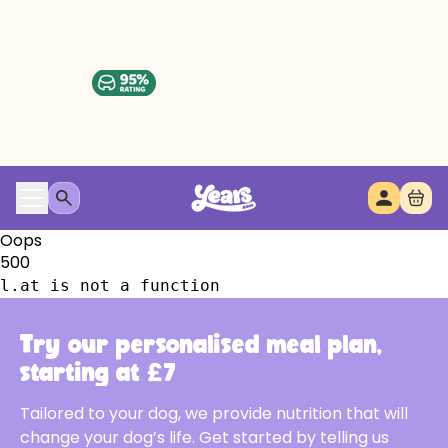
Oops
500
l.at is not a function
Try our personalised meal plan,
starting at £7
Tailored to your dog, we provide nutrition that will
change your dog’s life. Get started by telling us