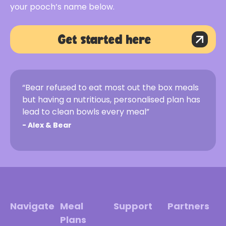
your pooch’s name below.
Get started here
“Bear refused to eat most out the box meals
but having a nutritious, personalised plan has
lead to clean bowls every meal”
-
Alex & Bear
Navigate
Meal
Support
Partners
Plans