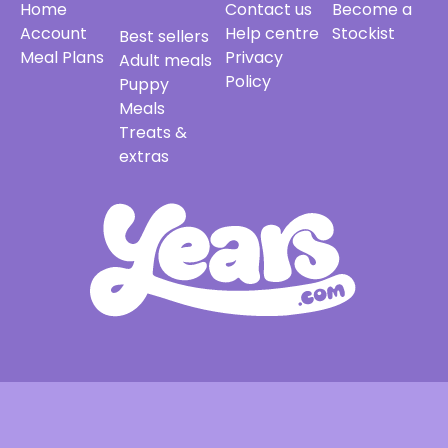
Home
Contact us
Become a
Account
Help centre
Stockist
Best sellers
Meal Plans
Privacy
Adult meals
Policy
Puppy
Meals
Treats &
extras