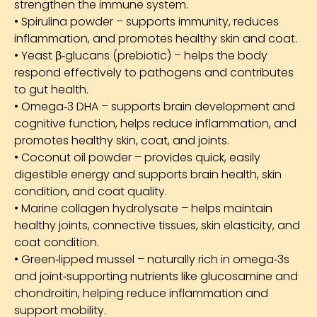
strengthen the immune system.
• Spirulina powder – supports immunity, reduces
inflammation, and promotes healthy skin and coat.
• Yeast β‑glucans (prebiotic) – helps the body
respond effectively to pathogens and contributes
to gut health.
• Omega‑3 DHA – supports brain development and
cognitive function, helps reduce inflammation, and
promotes healthy skin, coat, and joints.
• Coconut oil powder – provides quick, easily
digestible energy and supports brain health, skin
condition, and coat quality.
• Marine collagen hydrolysate – helps maintain
healthy joints, connective tissues, skin elasticity, and
coat condition.
• Green‑lipped mussel – naturally rich in omega‑3s
and joint‑supporting nutrients like glucosamine and
chondroitin, helping reduce inflammation and
support mobility.