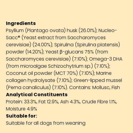
Ingredients
Psyllium (Plantago ovata) husk (26.01%); Nucleo-
Sacc® (Yeast extract from Saccharomyces
cerevisiae) (24.00%); Spirulina (Spirulina platensis)
powder (14.20%); Yeast β-glucans 75% (from
Saccharomyces cerevisiae) (7.10%); Omega-3 DHA
(from microalgae Schizochytrium sp.) (7.10%);
Coconut oil powder (MCT 70%) (7.10%); Marine
collagen hydrolysate (7.10%); Green-lipped mussel
(Perna canaliculus) (7.10%). Contains: Mollusc, Fish
Analytical Constituents
Protein: 33.3%, Fat 12.9%, Ash 4.3%, Crude Fibre 1.1%,
Moisture 4.9%
Suitable for:
Suitable for all dogs from weaning