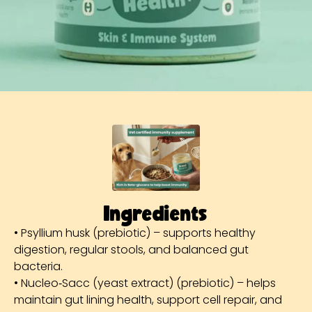
Ingredients
• Psyllium husk (prebiotic) – supports healthy
digestion, regular stools, and balanced gut
bacteria.
• Nucleo‑Sacc (yeast extract) (prebiotic) – helps
maintain gut lining health, support cell repair, and