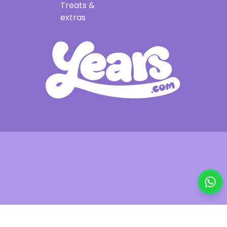
Treats &
extras
£29.95
Out of stock