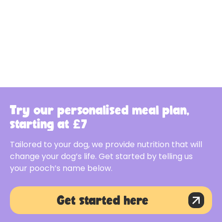
Try our personalised meal plan,
starting at £7
Tailored to your dog, we provide nutrition that will
change your dog’s life. Get started by telling us
your pooch’s name below.
Get started here