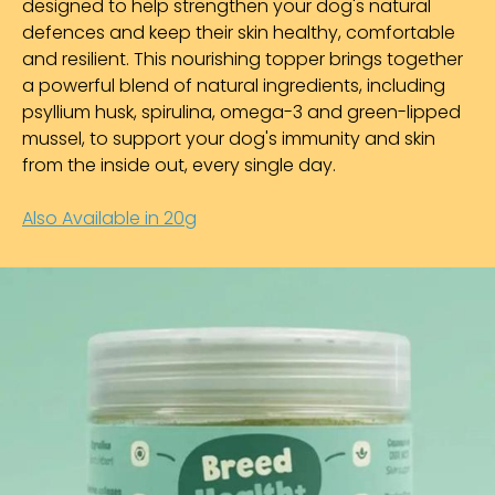
designed to help strengthen your dog's natural
defences and keep their skin healthy, comfortable
and resilient. This nourishing topper brings together
a powerful blend of natural ingredients, including
psyllium husk, spirulina, omega-3 and green-lipped
mussel, to support your dog's immunity and skin
from the inside out, every single day.
Also Available in 20g