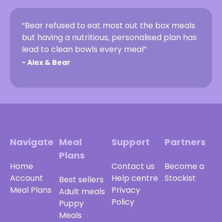
“Bear refused to eat most out the box meals
but having a nutritious, personalised plan has
lead to clean bowls every meal”
-
Alex & Bear
Navigate
Meal
Support
Partners
Plans
Home
Contact us
Become a
Account
Help centre
Stockist
Best sellers
Meal Plans
Privacy
Adult meals
Policy
Puppy
Meals