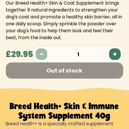
Our Breed Health+ Skin & Coat Supplement brings
together 9 natural ingredients to strengthen your
dog's coat and promote a healthy skin barrier, all in
one daily scoop. Simply sprinkle the powder over
your dog's food to help them look and feel their
best, from the inside out.
£29.95
1
Out of stock
Breed Health+ Skin & Immune
System Supplement 40g
Breed Health+ is a specially crafted supplement