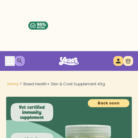
>
Home
Breed Health+ Skin & Coat Supplement 40g
Back soon