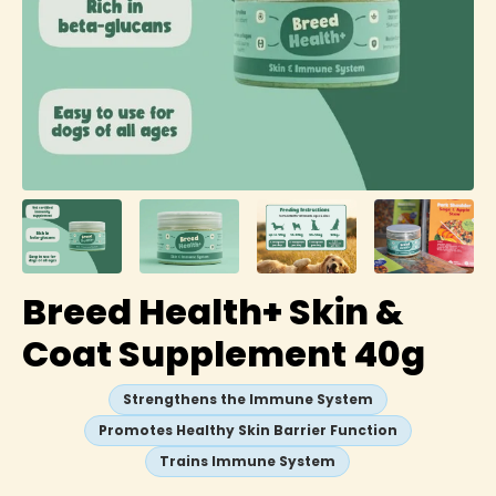
Breed Health+ Skin &
Coat Supplement 40g
Strengthens the Immune System
Promotes Healthy Skin Barrier Function
Trains Immune System