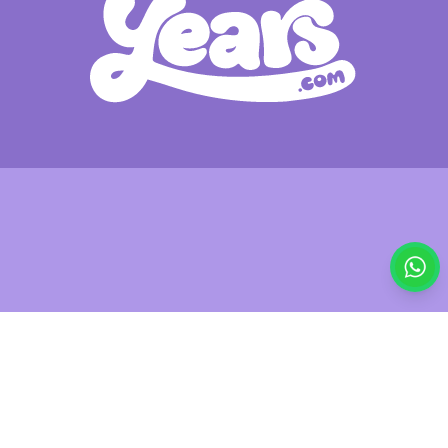
£29.95
Out of stock