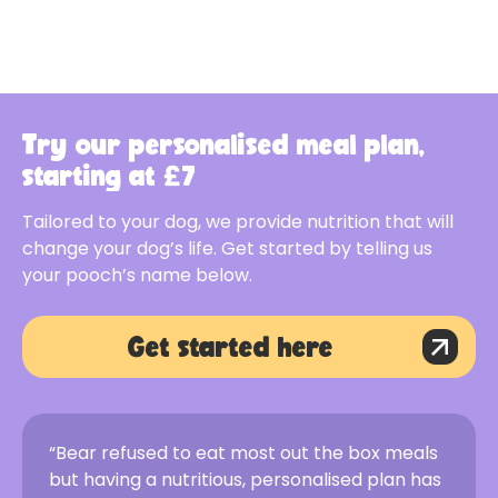
Try our personalised meal plan,
starting at £7
Tailored to your dog, we provide nutrition that will
change your dog’s life. Get started by telling us
your pooch’s name below.
Get started here
“Bear refused to eat most out the box meals
but having a nutritious, personalised plan has