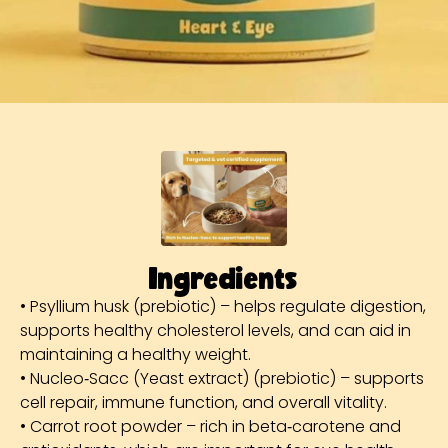
Ingredients
• Psyllium husk (prebiotic) – helps regulate digestion,
supports healthy cholesterol levels, and can aid in
maintaining a healthy weight.
• Nucleo‑Sacc (Yeast extract) (prebiotic) – supports
cell repair, immune function, and overall vitality.
• Carrot root powder – rich in beta‑carotene and