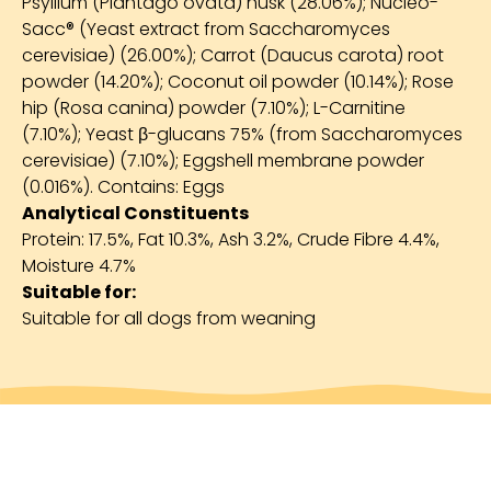
Psyllium (Plantago ovata) husk (28.06%); Nucleo-
Sacc® (Yeast extract from Saccharomyces
cerevisiae) (26.00%); Carrot (Daucus carota) root
powder (14.20%); Coconut oil powder (10.14%); Rose
hip (Rosa canina) powder (7.10%); L-Carnitine
(7.10%); Yeast β-glucans 75% (from Saccharomyces
cerevisiae) (7.10%); Eggshell membrane powder
(0.016%). Contains: Eggs
Analytical Constituents
Protein: 17.5%, Fat 10.3%, Ash 3.2%, Crude Fibre 4.4%,
Moisture 4.7%
Suitable for:
Suitable for all dogs from weaning