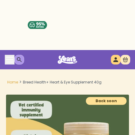
>
Home
Breed Health+ Heart & Eye Supplement 40g
Back soon