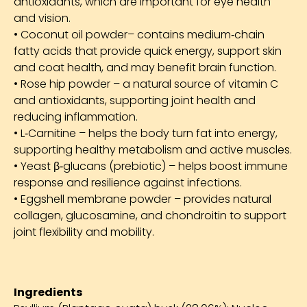
antioxidants, which are important for eye health
and vision.
• Coconut oil powder– contains medium‑chain
fatty acids that provide quick energy, support skin
and coat health, and may benefit brain function.
• Rose hip powder – a natural source of vitamin C
and antioxidants, supporting joint health and
reducing inflammation.
• L‑Carnitine – helps the body turn fat into energy,
supporting healthy metabolism and active muscles.
• Yeast β‑glucans (prebiotic) – helps boost immune
response and resilience against infections.
• Eggshell membrane powder – provides natural
collagen, glucosamine, and chondroitin to support
joint flexibility and mobility.
Ingredients