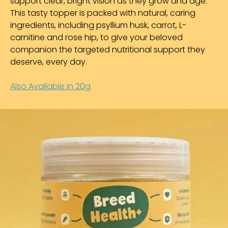
support clear, bright vision as they grow and age.
This tasty topper is packed with natural, caring
ingredients, including psyllium husk, carrot, L-
carnitine and rose hip, to give your beloved
companion the targeted nutritional support they
deserve, every day.
Also Available in 20g