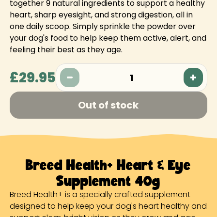
together 9 natural ingredients to support a healthy
heart, sharp eyesight, and strong digestion, all in
one daily scoop. Simply sprinkle the powder over
your dog's food to help keep them active, alert, and
feeling their best as they age.
£29.95
1
Out of stock
Breed Health+ Heart & Eye
Supplement 40g
Breed Health+ is a specially crafted supplement
designed to help keep your dog's heart healthy and