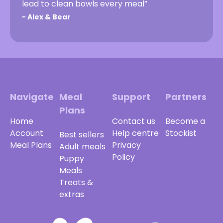
lead to clean bowls every meal”
-
Alex & Bear
Navigate
Meal
Support
Partners
Plans
Home
Contact us
Become a
Account
Help centre
Stockist
Best sellers
Meal Plans
Privacy
Adult meals
Policy
Puppy
Meals
Treats &
extras