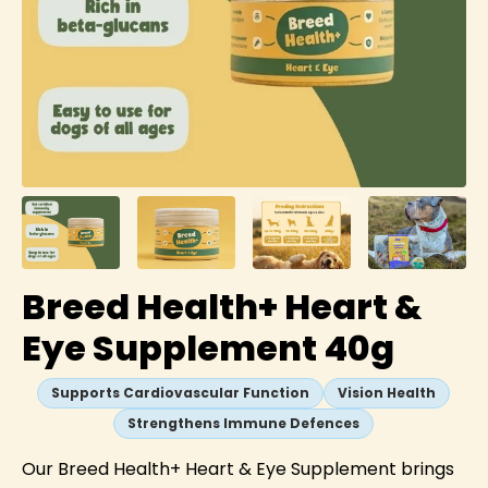
Breed Health+ Heart &
Eye Supplement 40g
Supports Cardiovascular Function
Vision Health
Strengthens Immune Defences
Our Breed Health+ Heart & Eye Supplement brings