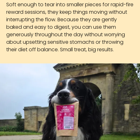
Soft enough to tear into smaller pieces for rapid-fire
reward sessions, they keep things moving without
interrupting the flow. Because they are gently
baked and easy to digest, you can use them
generously throughout the day without worrying
about upsetting sensitive stomachs or throwing
their diet off balance. Small treat, big results.