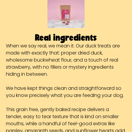
Real ingredients
When we say real, we mean it. Our duck treats are
made with exactly that: proper dried duck,
wholesome buckwheat flour, and a touch of real
strawberry, with no fillers or mystery ingredients
hiding in between.
We have kept things clean and straightforward so
you know precisely what you are feeding your dog.
This grain free, gently baked recipe delivers a
tender, easy to tear texture that is kind on smaller
mouths, while a handful of feel-good extras like
parsley, amaranth seeds, and sunflower hearts add