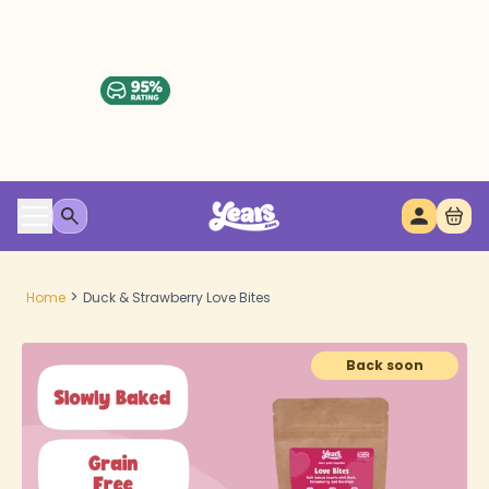
>
Home
Duck & Strawberry Love Bites
Back soon