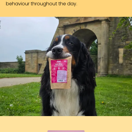
behaviour throughout the day.