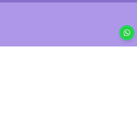
£7.00
Was
£7.90
Out of stock
Save
11
%