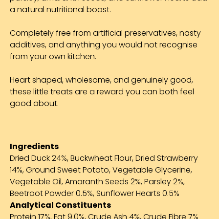
a natural nutritional boost.
Completely free from artificial preservatives, nasty
additives, and anything you would not recognise
from your own kitchen.
Heart shaped, wholesome, and genuinely good,
these little treats are a reward you can both feel
good about.
Ingredients
Dried Duck 24%, Buckwheat Flour, Dried Strawberry
14%, Ground Sweet Potato, Vegetable Glycerine,
Vegetable Oil, Amaranth Seeds 2%, Parsley 2%,
Beetroot Powder 0.5%, Sunflower Hearts 0.5%
Analytical Constituents
Protein 17%, Fat 9.0%, Crude Ash 4%, Crude Fibre 7%