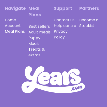
Navigate
Meal
Support
Partners
Plans
Home
Contact us
Become a
Account
Help centre
Stockist
Best sellers
Meal Plans
Privacy
Adult meals
Policy
Puppy
Meals
Treats &
extras