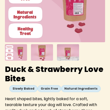
Duck & Strawberry Love
Bites
Slowly Baked
Grain Free
Natural Ingredients
Heart shaped bites, lightly baked for a soft,
tearable texture your dog will love. Crafted with