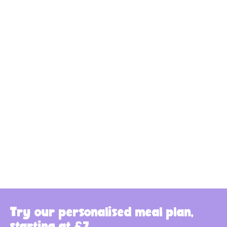
Try our personalised meal plan,
starting at £7