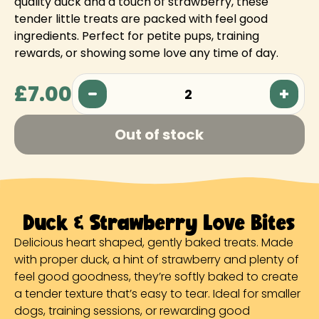
quality duck and a touch of strawberry, these
tender little treats are packed with feel good
ingredients. Perfect for petite pups, training
rewards, or showing some love any time of day.
£7.00
2
Out of stock
Duck & Strawberry Love Bites
Delicious heart shaped, gently baked treats. Made
with proper duck, a hint of strawberry and plenty of
feel good goodness, they’re softly baked to create
a tender texture that’s easy to tear. Ideal for smaller
dogs, training sessions, or rewarding good