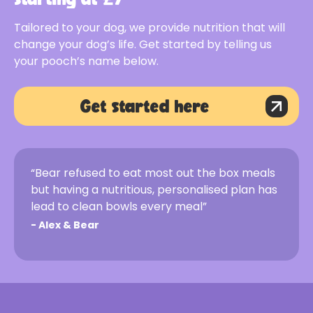
Tailored to your dog, we provide nutrition that will
change your dog’s life. Get started by telling us
your pooch’s name below.
Get started here
“Bear refused to eat most out the box meals
but having a nutritious, personalised plan has
lead to clean bowls every meal”
-
Alex & Bear