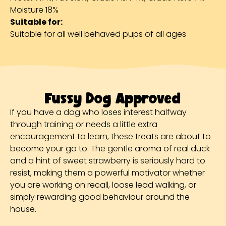
Moisture 18%
Suitable for:
Suitable for all well behaved pups of all ages
Fussy Dog Approved
If you have a dog who loses interest halfway
through training or needs a little extra
encouragement to learn, these treats are about to
become your go to. The gentle aroma of real duck
and a hint of sweet strawberry is seriously hard to
resist, making them a powerful motivator whether
you are working on recall, loose lead walking, or
simply rewarding good behaviour around the
house.