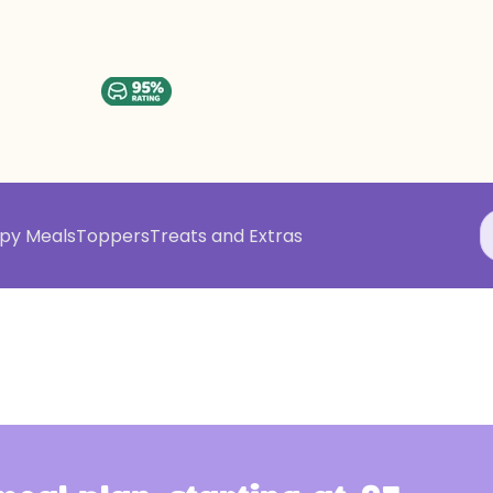
py Meals
Toppers
Treats and Extras