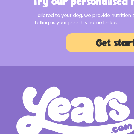
Try our personalised m
Tailored to your dog, we provide nutrition 
telling us your pooch’s name below.
Get star