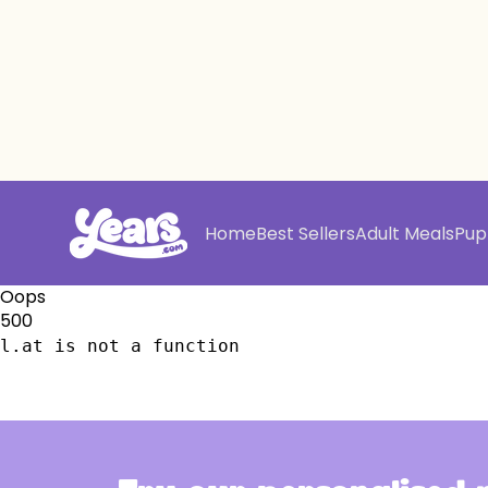
Home
Best Sellers
Adult Meals
Pup
Oops
500
l.at is not a function