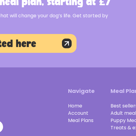
eal plan, starting at £7
that will change your dog’s life. Get started by
ted here
Navigate
Meal Pla
Home
Best seller
Account
Adult mea
Meal Plans
Puppy Mea
Treats & e