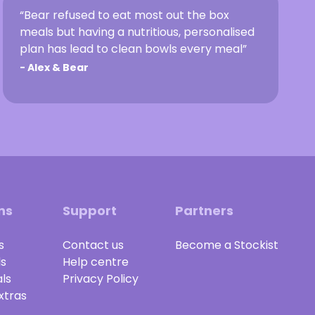
“Bear refused to eat most out the box
meals but having a nutritious, personalised
plan has lead to clean bowls every meal”
-
Alex & Bear
ns
Support
Partners
s
Contact us
Become a Stockist
ls
Help centre
ls
Privacy Policy
xtras