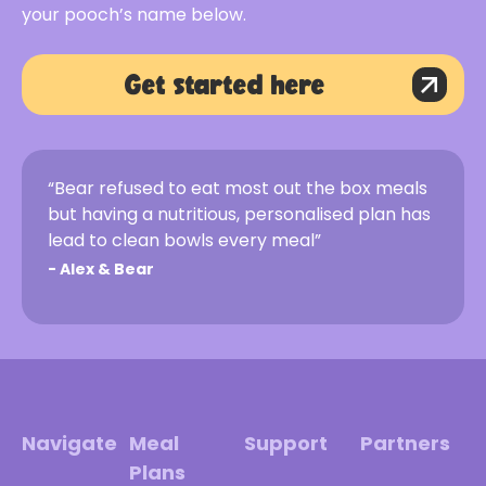
your pooch’s name below.
Get started here
“Bear refused to eat most out the box meals
but having a nutritious, personalised plan has
lead to clean bowls every meal”
-
Alex & Bear
Navigate
Meal
Support
Partners
Plans