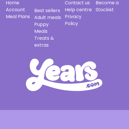
Home
Contact us
Become a
Account
Help centre
Stockist
Best sellers
Meal Plans
Privacy
Adult meals
Policy
Puppy
Meals
Treats &
extras