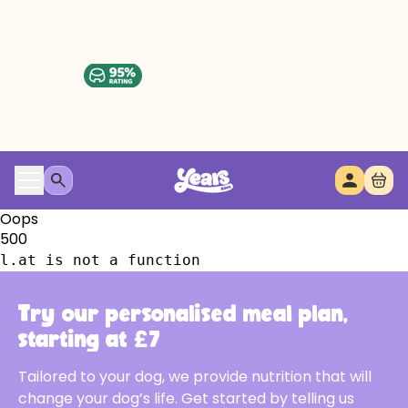
Oops
500
l.at is not a function
Try our personalised meal plan,
starting at £7
Tailored to your dog, we provide nutrition that will
change your dog’s life. Get started by telling us