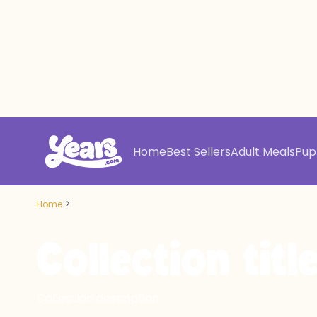
Home
Best Sellers
Adult Meals
Pup
>
Home
Collection titl
Collection description