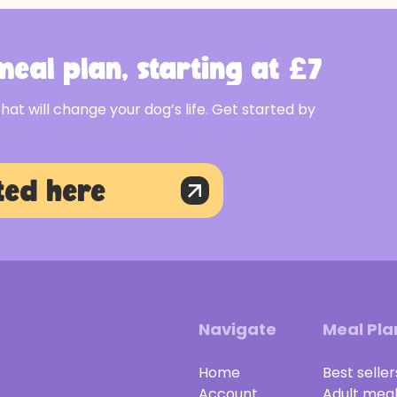
eal plan, starting at £7
that will change your dog’s life. Get started by
ted here
Navigate
Meal Pla
Home
Best seller
Account
Adult mea