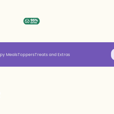
py Meals
Toppers
Treats and Extras
e