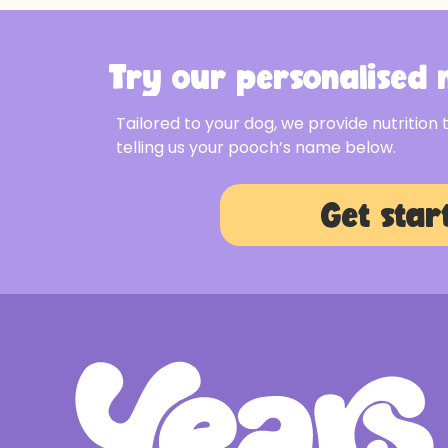
Try our personalised m
Tailored to your dog, we provide nutrition 
telling us your pooch’s name below.
Get star