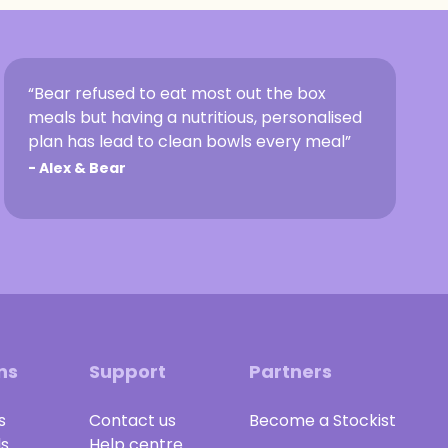
“Bear refused to eat most out the box
meals but having a nutritious, personalised
plan has lead to clean bowls every meal”
-
Alex & Bear
ns
Support
Partners
s
Contact us
Become a Stockist
ls
Help centre