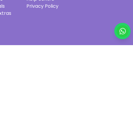
ls
Privacy Policy
xtras