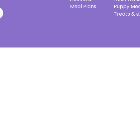
Meal Plans
Puppy Mea
Treats & e