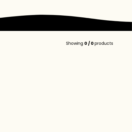
Showing
0
/
0
products