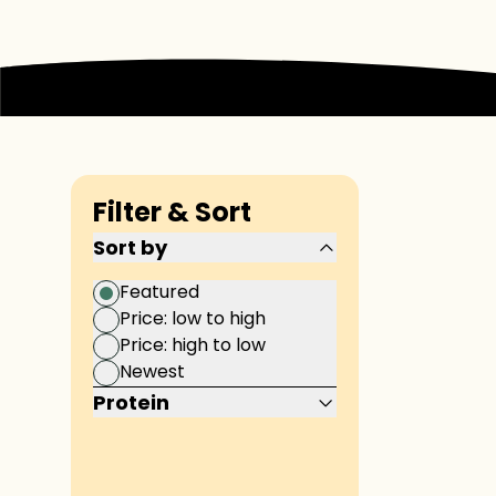
Filter & Sort
Sort by
Featured
Price: low to high
Price: high to low
Newest
Protein