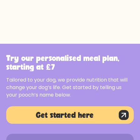
Try our personalised meal plan,
starting at £7
Tailored to your dog, we provide nutrition that will
change your dog’s life. Get started by telling us
your pooch’s name below.
Get started here