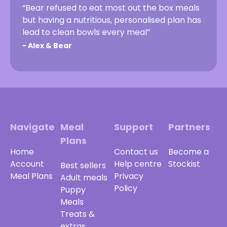
“Bear refused to eat most out the box meals
but having a nutritious, personalised plan has
lead to clean bowls every meal”
-
Alex & Bear
Navigate
Meal
Support
Partners
Plans
Home
Contact us
Become a
Account
Help centre
Stockist
Best sellers
Meal Plans
Privacy
Adult meals
Policy
Puppy
Meals
Treats &
extras