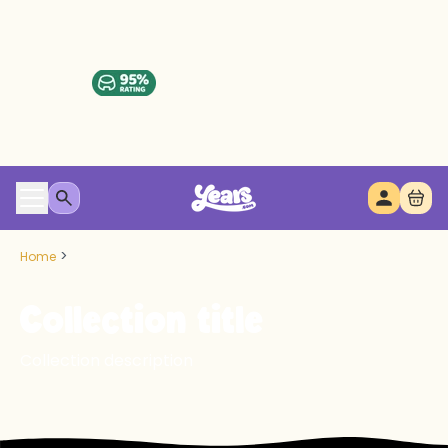
>
Home
Collection title
Collection description