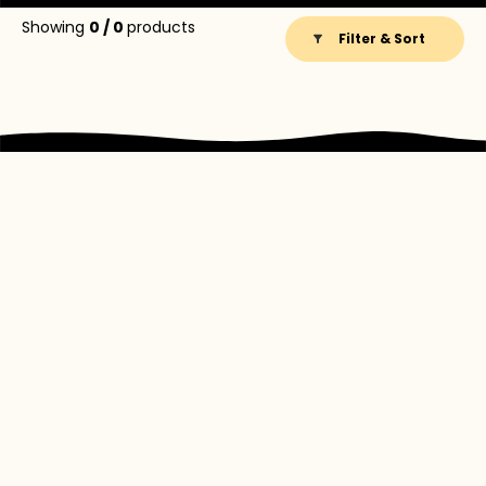
Showing
0
/
0
products
Filter & Sort